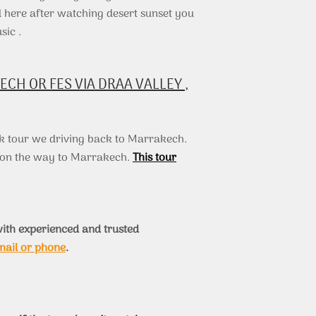
here after watching desert sunset you
sic .
H OR FES VIA DRAA VALLEY ,
k tour we driving back to Marrakech.
s on the way to Marrakech.
This tour
ith experienced and trusted
mail or phone
.