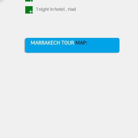
1 night in hotel , riad
MARRAKECH TOUR
MAP: