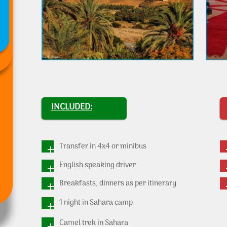
INCLUDED:
Transfer in 4x4 or minibus
English speaking driver
Breakfasts, dinners as per itinerary
1 night in Sahara camp
Camel trek in Sahara