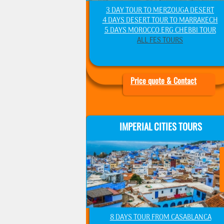
3 DAY TOUR TO MERZOUGA DESERT
4 DAYS DESERT TOUR TO MARRAKECH
5 DAYS MOROCCO ERG CHEBBI TOUR
ALL FES TOURS
Price quote & Contact
IMPERIAL CITIES TOURS
8 DAYS TOUR FROM CASABLANCA