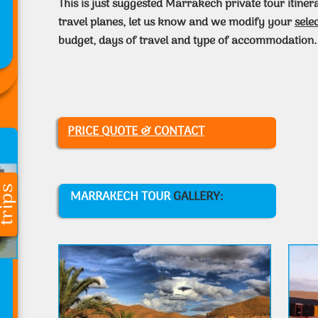
This is just suggested Marrakech private tour itiner
travel planes, let us know and we modify your
sele
budget, days of travel and type of accommodation.
PRICE QUOTE & CONTACT
MARRAKECH TOUR
GALLERY: