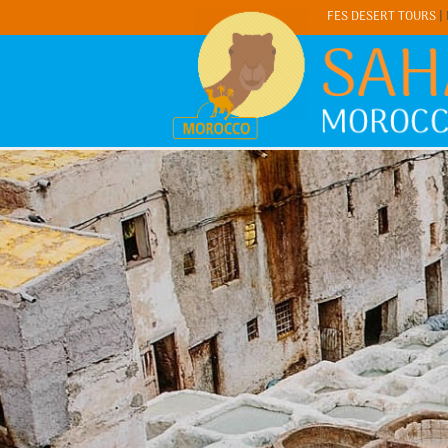
FES DESERT TOURS
|