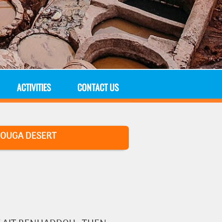
ACTIVITIES
CONTACT US
OUGA DESERT