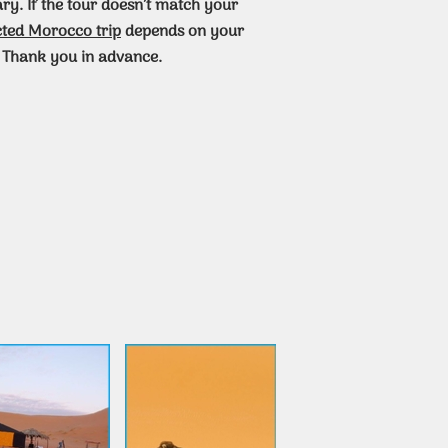
ary. If the tour doesn’t match your
cted Morocco trip
depends on your
 Thank you in advance.