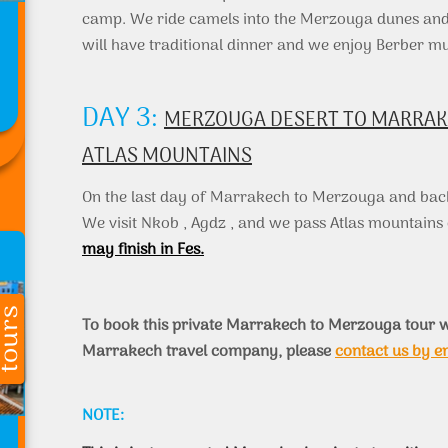
camp. We ride camels into the Merzouga dunes and 
will have traditional dinner and we enjoy Berber mu
DAY 3:
MERZOUGA DESERT TO MARRAKEC
ATLAS MOUNTAINS
On the last day of Marrakech to Merzouga and bac
We visit Nkob , Agdz , and we pass Atlas mountain
may finish in Fes.
To book this private Marrakech to Merzouga tour w
Marrakech travel company, please
contact us by e
NOTE: