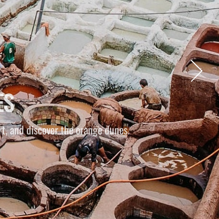
S
g through the desert as the sun slowly sets.