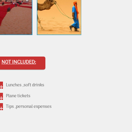
NOT INCLUDED:
Lunches ,soft drinks
Plane tickets
Tips ,personal expenses