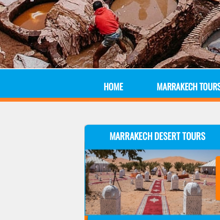
HOME
MARRAKECH TOUR
MARRAKECH DESERT TOURS