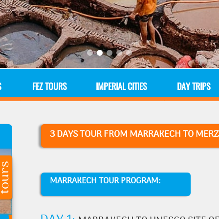
S
FEZ TOURS
IMPERIAL CITIES
DAY TRIPS
3 DAYS TOUR
FROM MARRAKECH TO MERZ
MARRAKECH TOUR PROGRAM: