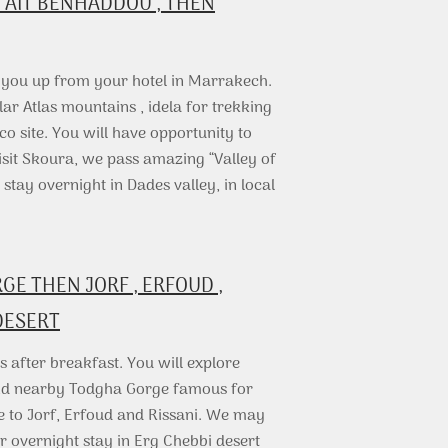
 AIT BENHADDOU , THEN
k you up from your hotel in Marrakech.
lar Atlas mountains , idela for trekking
co site. You will have opportunity to
visit Skoura, we pass amazing “Valley of
ay overnight in Dades valley, in local
E THEN JORF , ERFOUD ,
DESERT
 after breakfast. You will explore
and nearby Todgha Gorge famous for
e to Jorf, Erfoud and Rissani. We may
r overnight stay in Erg Chebbi desert