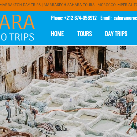
MARRAKECH DAY TRIPS
| MARRAKECH SAHARA TOURS |
MOROCCO IMPERIAL T
Phone: +212 674-058912 Email:
saharamoroc
HOME
TOURS
DAY TRIPS