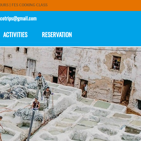
OURS
|
FES COOKING CLASS
cotrips@gmail.com
ACTIVITIES
RESERVATION