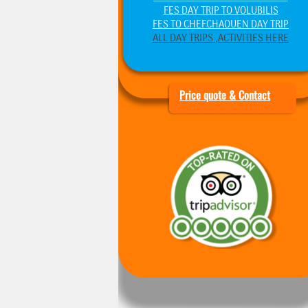
FES DAY TRIP TO VOLUBILIS
FES TO CHEFCHAOUEN DAY TRIP
ALL DAY TRIPS ,ACTIVITIES HERE
Price quote & Contact