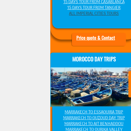
15 DAYS TOUR FROM CASABLANCA
15 DAYS TOUR FROM TANGIER
ALL IMPERIAL CITIES TOURS
Price quote & Contact
MOROCCO DAY TRIPS
MARRAKECH TO ESSAOUIRA TRIP
MARRAKECH TO OUZOUD DAY TRIP
MARRAKECH TO AIT BENHADDOU
MARRAKECH TO OURIKA VALLEY