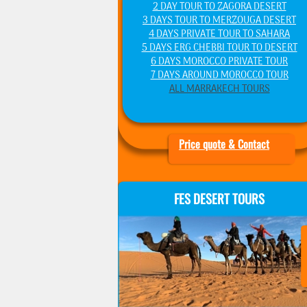
2 DAY TOUR TO ZAGORA DESERT
3 DAYS TOUR TO MERZOUGA DESERT
4 DAYS PRIVATE TOUR TO SAHARA
5 DAYS ERG CHEBBI TOUR TO DESERT
6 DAYS MOROCCO PRIVATE TOUR
7 DAYS AROUND MOROCCO TOUR
ALL MARRAKECH TOURS
Price quote & Contact
FES DESERT TOURS