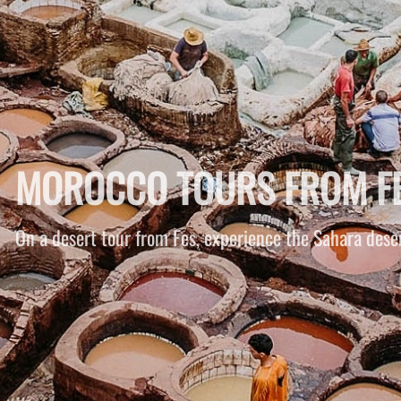
MERZOUGA DESERT TOUR
You ride a camel from Merzouga into the desert, drivin