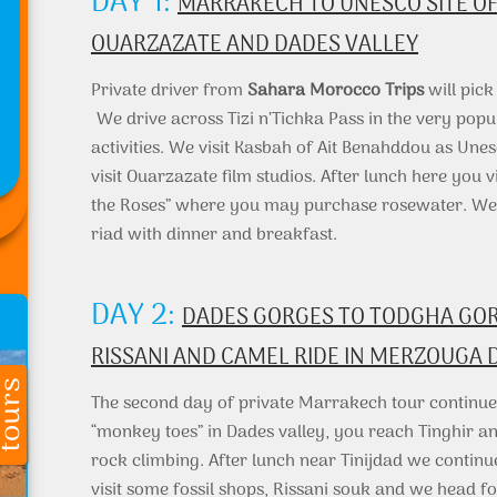
DAY 1:
MARRAKECH TO UNESCO SITE OF
OUARZAZATE AND DADES VALLEY
Private driver from
Sahara Morocco Trips
will pic
We drive across Tizi n’Tichka Pass in the very popu
activities. We visit Kasbah of Ait Benahddou as Unes
visit Ouarzazate film studios. After lunch here you 
the Roses” where you may purchase rosewater. We st
riad with dinner and breakfast.
DAY 2:
DADES GORGES TO TODGHA GORG
RISSANI AND CAMEL RIDE IN MERZOUGA 
The second day of private Marrakech tour continues
“monkey toes” in Dades valley, you reach Tinghir 
rock climbing. After lunch near Tinijdad we continu
visit some fossil shops, Rissani souk and we head fo