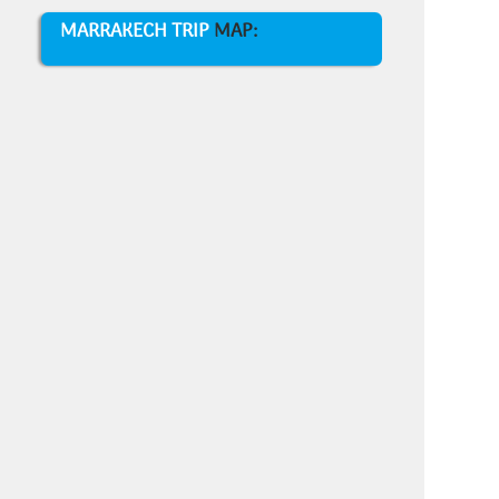
MARRAKECH TRIP
MAP: