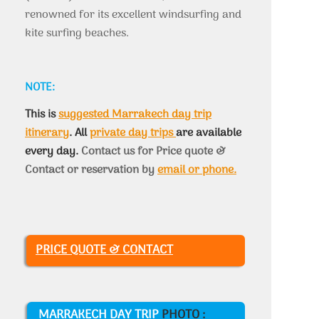
renowned for its excellent windsurfing and
kite surfing beaches.
NOTE:
This is
suggested Marrakech day trip
itinerary
. All
private day trips
are available
every day.
Contact us for Price quote &
Contact or reservation by
email or phone.
PRICE QUOTE & CONTACT
MARRAKECH DAY TRIP
PHOTO :