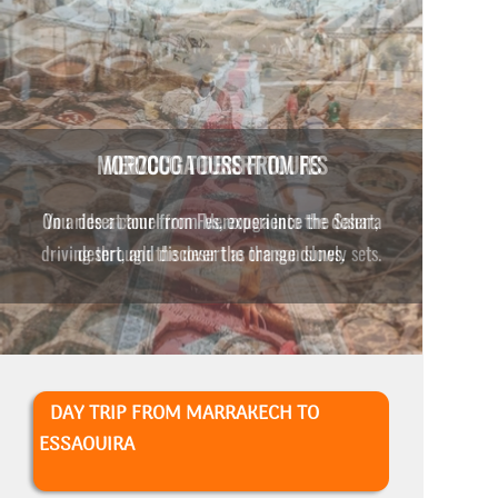
MERZOUGA DESERT TOURS
You ride a camel from Merzouga into the desert,
driving through the desert as the sun slowly sets.
DAY TRIP FROM MARRAKECH TO
ESSAOUIRA