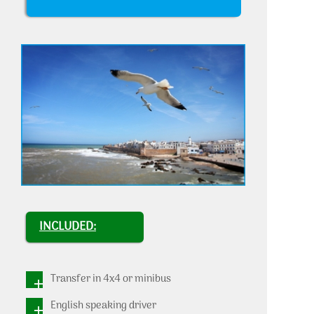
INCLUDED:
Transfer in 4x4 or minibus
English speaking driver