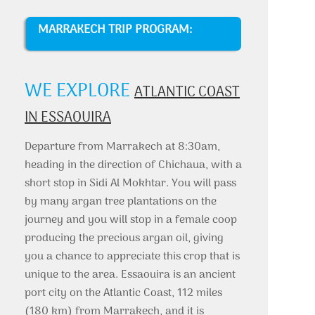
MARRAKECH TRIP PROGRAM:
WE EXPLORE
ATLANTIC COAST
IN ESSAOUIRA
Departure from Marrakech at 8:30am,
heading in the direction of Chichaua, with a
short stop in Sidi Al Mokhtar. You will pass
by many argan tree plantations on the
journey and you will stop in a female coop
producing the precious argan oil, giving
you a chance to appreciate this crop that is
unique to the area. Essaouira is an ancient
port city on the Atlantic Coast, 112 miles
(180 km) from Marrakech, and it is