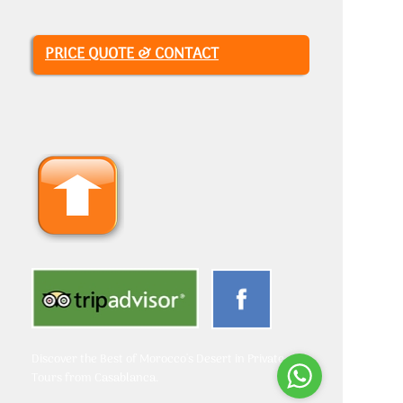
PRICE QUOTE & CONTACT
Discover the Best of Morocco's Desert in Private
Tours from Casablanca.