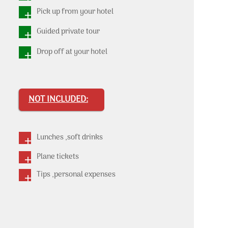
Pick up from your hotel
Guided private tour
Drop off at your hotel
NOT INCLUDED:
Lunches ,soft drinks
Plane tickets
Tips ,personal expenses