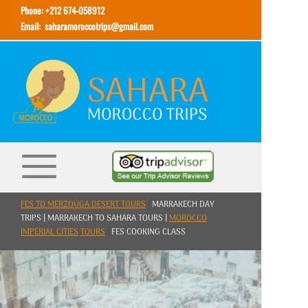
Phone: +212 674-058912
Email:
saharamoroccotrips@gmail.com
FES TO MERZOUGA DESERT TOURS
|
MARRAKECH DAY
TRIPS | MARRAKECH TO SAHARA TOURS |
MOROCCO
IMPERIAL CITIES
TOURS
|
FES COOKING CLASS